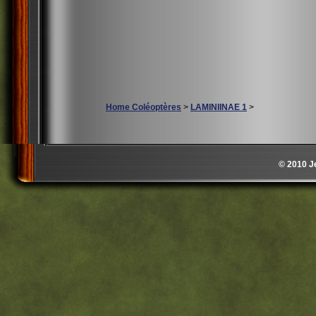
Home Coléoptères
>
LAMINIINAE 1
>
© 2010 