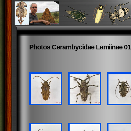
Photos Cerambycidae Lamiinae 01