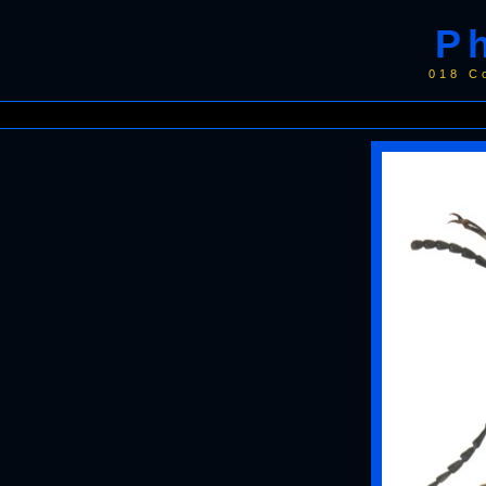
P
018 C