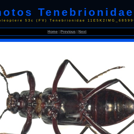
hotos Tenebrionidae
oleoptere 53c (FV) Tenebrionidae 11E5K2IMG_68599
Home
|
Previous
|
Next