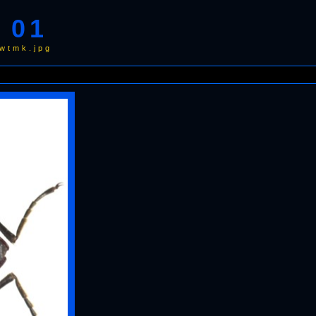
 01
wtmk.jpg