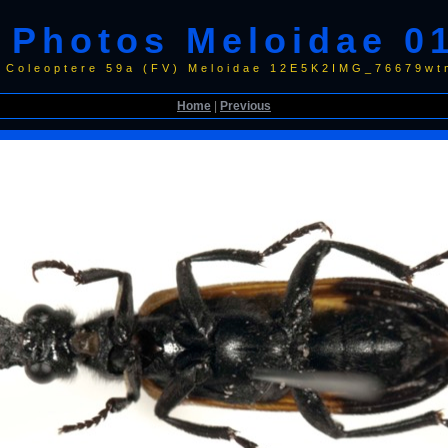
Photos Meloidae 0
 Coleoptere 59a (FV) Meloidae 12E5K2IMG_76679wt
Home
|
Previous