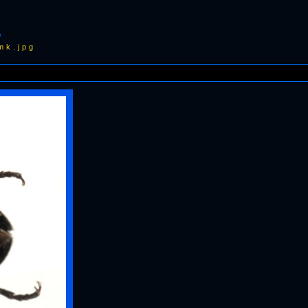
1
mk.jpg