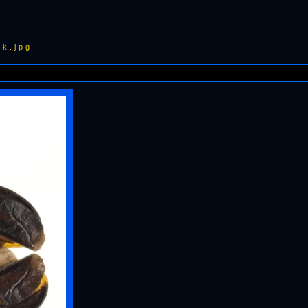
k.jpg