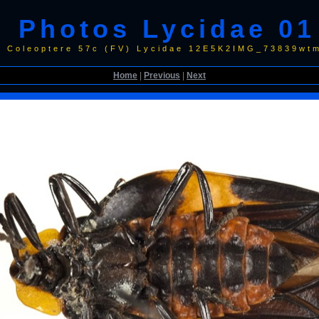
Photos Lycidae 01
0 Coleoptere 57c (FV) Lycidae 12E5K2IMG_73839wtm
Home
|
Previous
|
Next