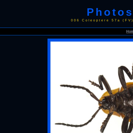
Photos
006 Coleoptere 57a (FV
Ho