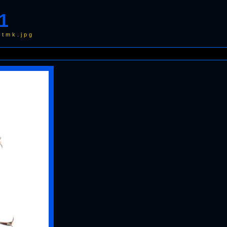
1
wtmk.jpg