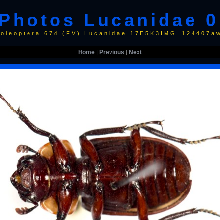
Photos Lucanidae 0
Coleoptera 67d (FV) Lucanidae 17E5K3IMG_124407a
Home
|
Previous
|
Next