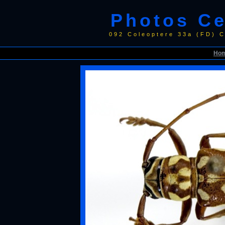
Photos C
092 Coleoptere 33a (FD) 
Ho