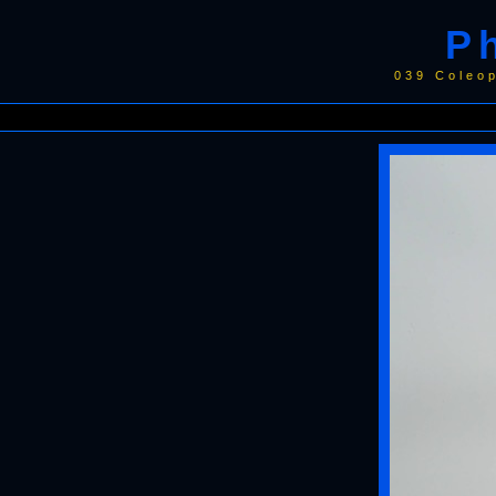
P
039 Coleo