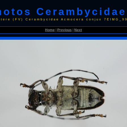
hotos Cerambycidae
ptere (FV) Cerambycidae Acmocera conjux 7EIMG_
Home
|
Previous
|
Next