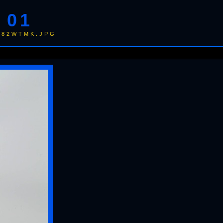
 01
9982WTMK.JPG