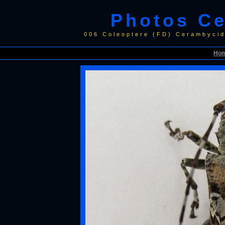
Photos C
006 Coleoptere (FD) Cerambyci
Ho